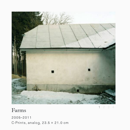
1
2
3
4
Farms
2005–2011
C-Prints, analog, 23.5 × 21.0 cm