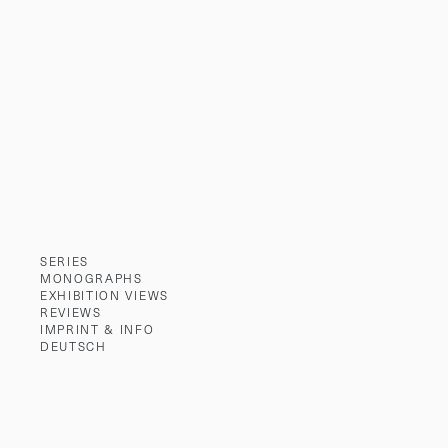
SERIES
MONOGRAPHS
EXHIBITION VIEWS
REVIEWS
IMPRINT & INFO
DEUTSCH